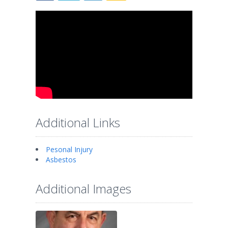
Additional Links
Pesonal Injury
Asbestos
Additional Images