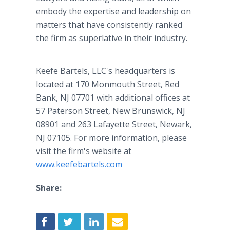
embody the expertise and leadership on
matters that have consistently ranked
the firm as superlative in their industry.
Keefe Bartels, LLC's headquarters is
located at 170 Monmouth Street, Red
Bank, NJ 07701 with additional offices at
57 Paterson Street, New Brunswick, NJ
08901 and 263 Lafayette Street, Newark,
NJ 07105. For more information, please
visit the firm's website at
www.keefebartels.com
Share: