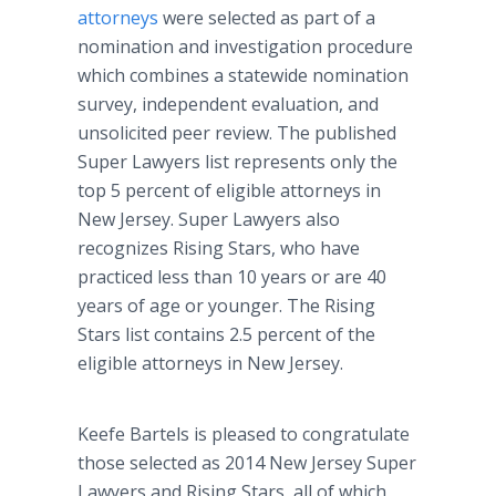
attorneys
were selected as part of a
nomination and investigation procedure
which combines a statewide nomination
survey, independent evaluation, and
unsolicited peer review. The published
Super Lawyers list represents only the
top 5 percent of eligible attorneys in
New Jersey. Super Lawyers also
recognizes Rising Stars, who have
practiced less than 10 years or are 40
years of age or younger. The Rising
Stars list contains 2.5 percent of the
eligible attorneys in New Jersey.
Keefe Bartels is pleased to congratulate
those selected as 2014 New Jersey Super
Lawyers and Rising Stars, all of which