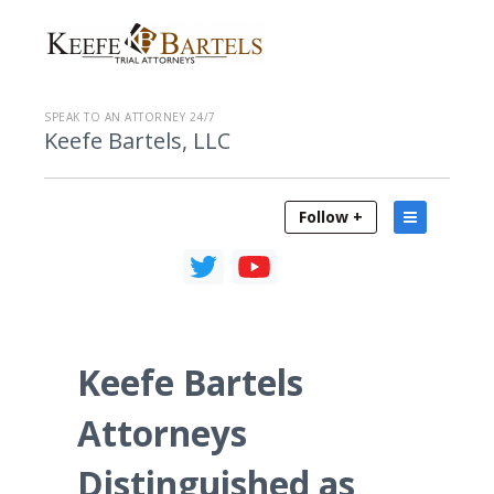
SPEAK TO AN ATTORNEY 24/7
Keefe Bartels, LLC
Follow +
Keefe Bartels
Attorneys
Distinguished as