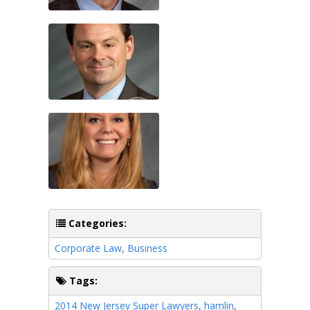
Categories:
Corporate Law
,
Business
Tags:
2014 New Jersey Super Lawyers
,
hamlin
,