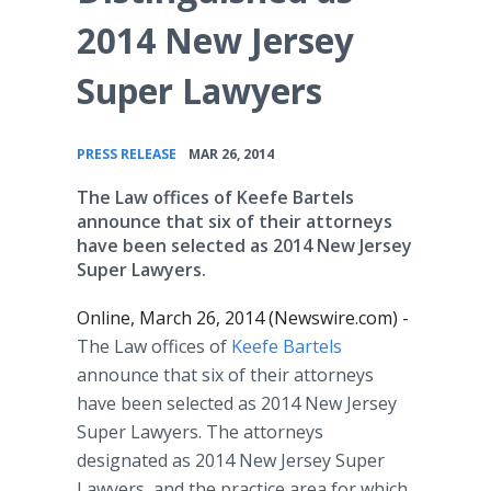
2014 New Jersey
Super Lawyers
•
PRESS RELEASE
MAR 26, 2014
The Law offices of Keefe Bartels
announce that six of their attorneys
have been selected as 2014 New Jersey
Super Lawyers.
Online, March 26, 2014 (Newswire.com) -
The Law offices of
Keefe Bartels
announce that six of their attorneys
have been selected as 2014 New Jersey
Super Lawyers. The attorneys
designated as 2014 New Jersey Super
Lawyers, and the practice area for which