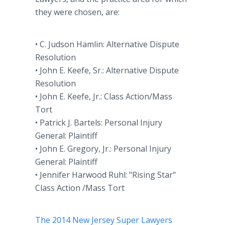
they were chosen, are:
• C. Judson Hamlin: Alternative Dispute
Resolution
• John E. Keefe, Sr.: Alternative Dispute
Resolution
• John E. Keefe, Jr.: Class Action/Mass
Tort
• Patrick J. Bartels: Personal Injury
General: Plaintiff
• John E. Gregory, Jr.: Personal Injury
General: Plaintiff
• Jennifer Harwood Ruhl: "Rising Star"
Class Action /Mass Tort
The 2014 New Jersey Super Lawyers